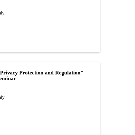
nly
Privacy Protection and Regulation"
Seminar
nly