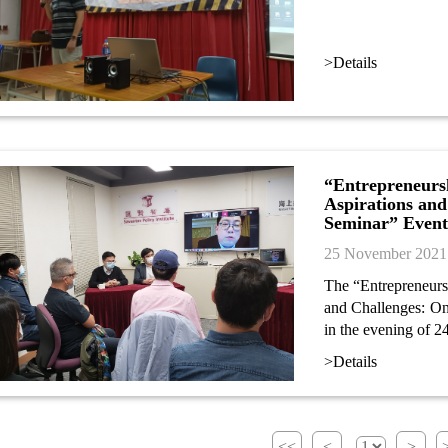
>Details
“Entrepreneurs
Aspirations and
Seminar” Event
25 November 2021
The “Entrepreneurs
and Challenges: On
in the evening of 
>Details
<<
<
>