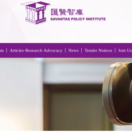
ts
Articles·Research·Advocacy
News
Tender Notices
Join Us