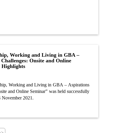
hip, Working and Living in GBA –
 Challenges: Onsite and Online
 Highlights
hip, Working and Living in GBA – Aspirations
site and Online Seminar” was held successfully
24 November 2021.
>>