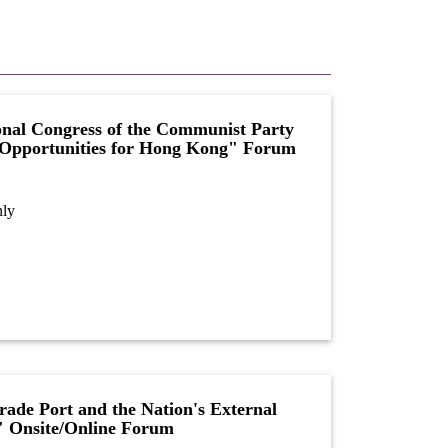
onal Congress of the Communist Party
 Opportunities for Hong Kong" Forum
nly
ade Port and the Nation's External
" Onsite/Online Forum