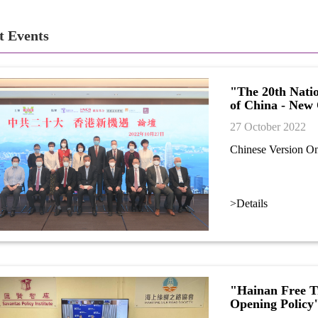
t Events
"The 20th Nati
of China - New
27 October 2022
Chinese Version O
>Details
"Hainan Free Tr
Opening Policy