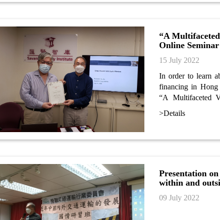
“A Multifacete
Online Seminar
15 July 2022
In order to learn 
financing in Hong 
“A Multifaceted 
seminar. Dr Stan H
>Details
rating expert and u
seminar.
Presentation on
within and outs
09 July 2022