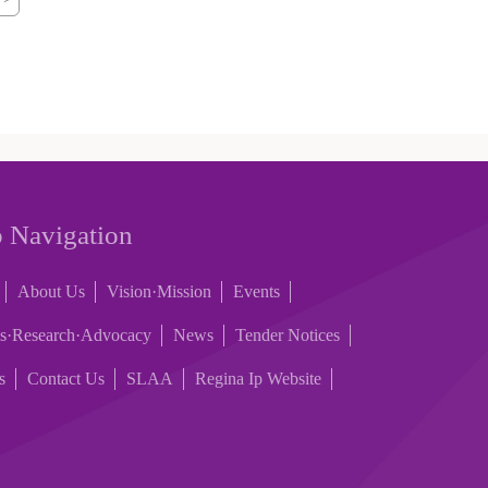
 Navigation
About Us
Vision·Mission
Events
es·Research·Advocacy
News
Tender Notices
s
Contact Us
SLAA
Regina Ip Website