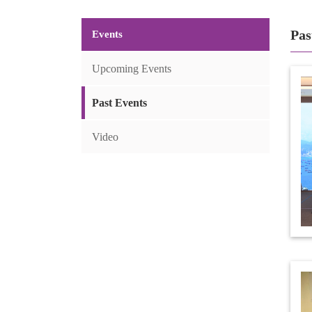
Pas
Events
Upcoming Events
Past Events
Video