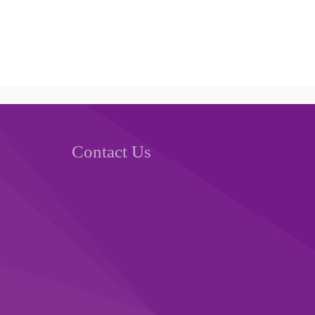
Contact Us