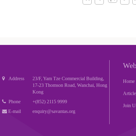
Web
Address
23/F, Yam Tze Commercial Building,
Home
17-23 Thomson Road, Wanchai, Hong
Kong
Articl
Phone
+(852) 2115 9999
Join U
E-mail
enquiry@savantas.org