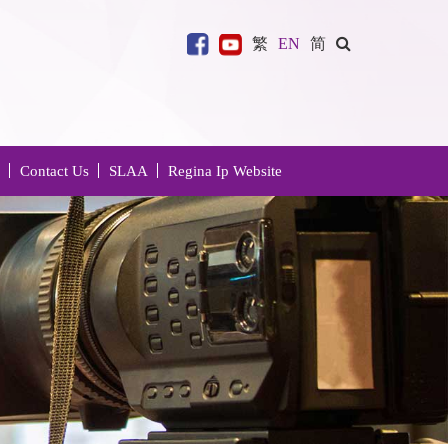
繁
EN
简
Contact Us
SLAA
Regina Ip Website