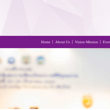
Home
About Us
Vision·Mission
Even