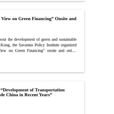
d View on Green Financing” Onsite and
about the development of green and sustainable
Kong, the Savantas Policy Institute organized
View on Green Financing” onsite and online
o, experienced investment banking and credit
niversity professor, was the guest speaker of the
 “Development of Transportation
ide China in Recent Years”