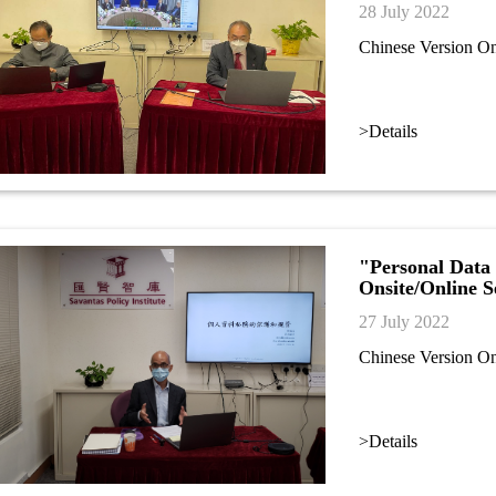
28 July 2022
Chinese Version O
>Details
"Personal Data 
Onsite/Online 
27 July 2022
Chinese Version O
>Details