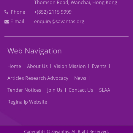
Thomson Road, Wanchai, Hong Kong
Phone
+(852) 2115 9999
E-mail
enquiry@savantas.org
Web Navigation
Home
About Us
Vision·Mission
Events
Articles·Research·Advocacy
News
Tender Notices
Join Us
Contact Us
SLAA
Regina Ip Website
Copyrights © Savantas. All Right Reserved.