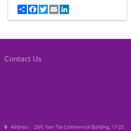
Share
Facebook
Twitter
Email
LinkedIn
Contact Us
Address
23/F, Yam Tze Commercial Building, 17-23