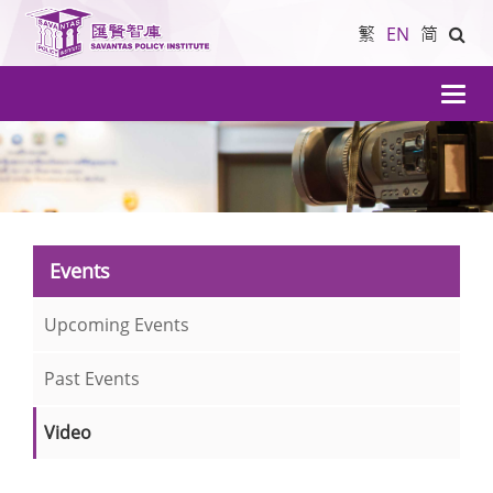
繁
EN
简
導
航
Events
Upcoming Events
Past Events
Video