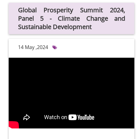
Global Prosperity Summit 2024,
Panel 5 - Climate Change and
Sustainable Development
14 May ,2024