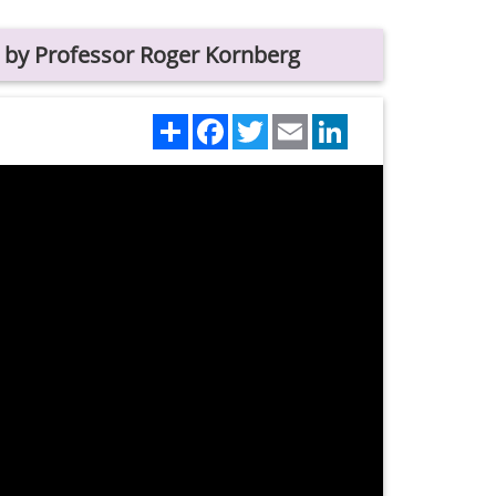
 by Professor Roger Kornberg
Share
Facebook
Twitter
Email
LinkedIn