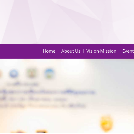
Home
About Us
Vision·Mission
Event