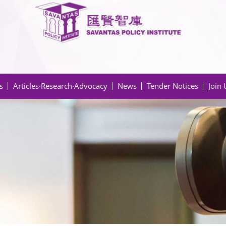
s
Articles·Research·Advocacy
News
Tender Notices
Join 