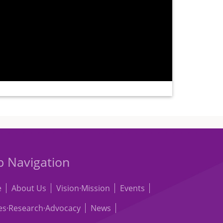
 Navigation
e
About Us
Vision·Mission
Events
les·Research·Advocacy
News