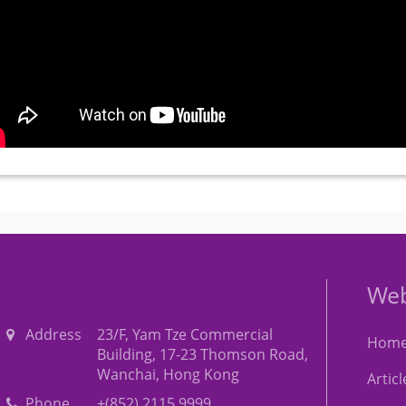
Web
Address
23/F, Yam Tze Commercial
Hom
Building, 17-23 Thomson Road,
Wanchai, Hong Kong
Artic
Phone
+(852) 2115 9999