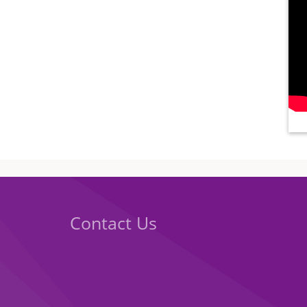
Contact Us