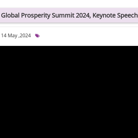
Global Prosperity Summit 2024, Keynote Speech
14 May ,2024