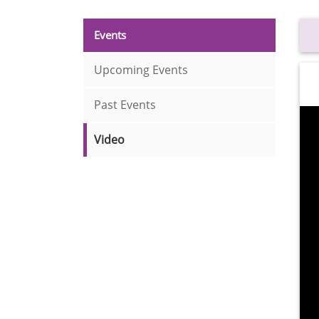
Events
Upcoming Events
Past Events
Video