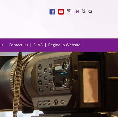
繁
EN
简
Us
Contact Us
SLAA
Regina Ip Website