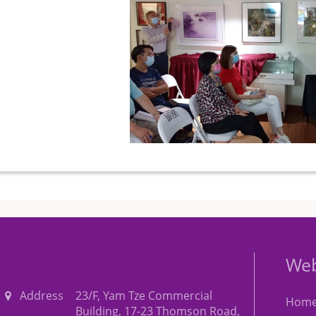
Web
Address
23/F, Yam Tze Commercial
Hom
Building, 17-23 Thomson Road,