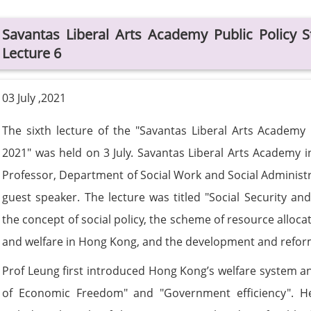
Savantas Liberal Arts Academy Public Polic
Lecture 6
03 July ,2021
The sixth lecture of the "Savantas Liberal Arts Acade
2021" was held on 3 July. Savantas Liberal Arts Academy i
Professor, Department of Social Work and Social Administr
guest speaker. The lecture was titled "Social Security an
the concept of social policy, the scheme of resource alloca
and welfare in Hong Kong, and the development and reform 
Prof Leung first introduced Hong Kong’s welfare system an
of Economic Freedom" and "Government efficiency". H