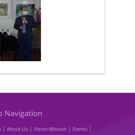
 Navigation
e
About Us
Vision·Mission
Events