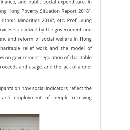
finance, and public social expenditure. In
ong Kong Poverty Situation Report 2018",
 Ethnic Minorities 2016", etc. Prof Leung
 services subsidized by the government and
ent and reform of social welfare in Hong
haritable relief work and the model of
s on government regulation of charitable
proceeds and usage, and the lack of a one-
pants on how social indicators reflect the
s, and employment of people receiving