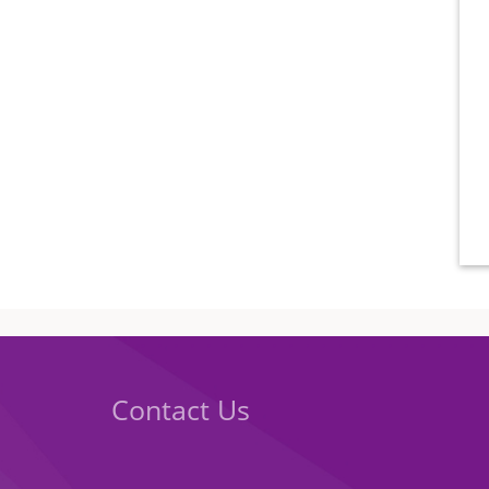
Contact Us