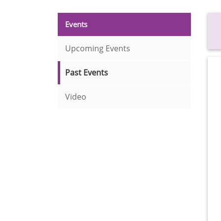
Events
Upcoming Events
Past Events
Video