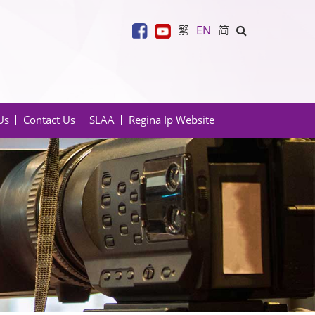
繁
EN
简
Us
Contact Us
SLAA
Regina Ip Website