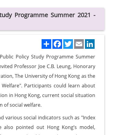
y Study Programme Summer 2021 -
Share
Facebook
Twitter
Email
LinkedIn
my Public Policy Study Programme Summer
nvited Professor Joe C.B. Leung, Honorary
ation, The University of Hong Kong as the
d Welfare". Participants could learn about
tion in Hong Kong, current social situation
of social welfare.
d various social indicators such as "Index
e also pointed out Hong Kong’s model,