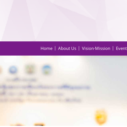
Home
About Us
Vision·Mission
Event