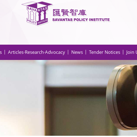
s
Articles·Research·Advocacy
News
Tender Notices
Join 