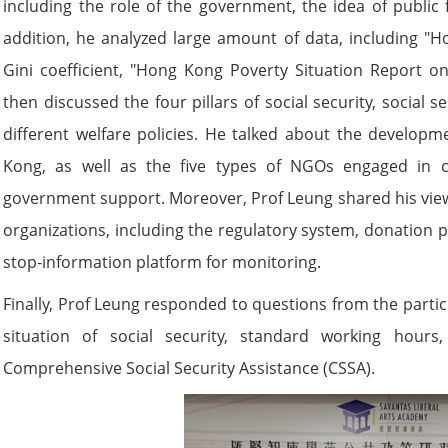
including the role of the government, the idea of public 
addition, he analyzed large amount of data, including "H
Gini coefficient, "Hong Kong Poverty Situation Report on
then discussed the four pillars of social security, social
different welfare policies. He talked about the developm
Kong, as well as the five types of NGOs engaged in c
government support. Moreover, Prof Leung shared his view
organizations, including the regulatory system, donation 
stop-information platform for monitoring.
Finally, Prof Leung responded to questions from the partici
situation of social security, standard working hour
Comprehensive Social Security Assistance (CSSA).