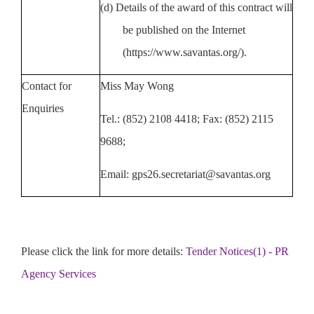
(d)
Details of the award of this contract will
be published on the Internet
(https://www.savantas.org/).
Contact for
M
iss May Wong
Enquiries
Tel.: (852) 2108 4418; Fax: (852)
2115
9688;
Emai
l:
gps26.secretariat@savantas.org
Please click the link for more details:
Tender Notices(1) - PR
Agency Services