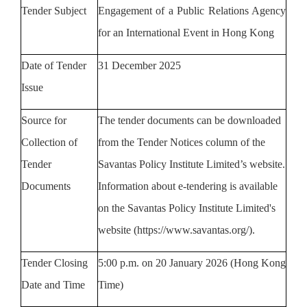
Tender Subject
Engagement of a Public Relations Agency
for an International Event in Hong Kong
Date of Tender
31 December 2025
Issue
Source
for
The tender documents can
b
e downloaded
Collection of
from the
Tender Notices column
of
the
Tender
Savantas Policy Institute Limited’s website
.
Documents
Information about e-tendering is available
on the
Savantas Policy Institute
Limited's
website (https://www.savantas.org/).
Tender Closing
5
:00 p.m. on
20
January
2026
(Hong Kong
Date and Time
Time)