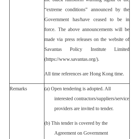
“extreme conditions” announced by
the
Government
has/have ceased to be in
force. The above announcements will be
made via press releases on the website of
Savantas Policy Institute Limited
(https://www.savantas.org/).
All time references are Hong Kong time.
Remarks
(a)
Open tendering is adopted. All
interested contractors/suppliers/service
providers are invited to tender.
(b)
This tender is covered by the
Agreement on Government