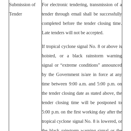
Submission of
For electronic tendering, transmission of a
Tender
tender through
email
shall be successfully
completed before the tender closing time.
Late tenders will not be accepted.
If tropical cyclone signal No. 8 or above is
hoisted, or a black rainstorm warning
signal or “extreme conditions” announced
by the Government is/are in force at any
time between 9:00 a.m. and 5:00 p.m. on
the tender closing date as stated above, the
tender closing time will be postponed to
5:00 p.m. on the first working day after the
tropical cyclone signal No. 8 is lowered, or
the black rainstorm warning signal or the