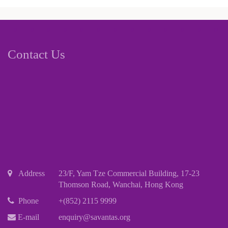
Contact Us
Address
23/F, Yam Tze Commercial Building, 17-23
Thomson Road, Wanchai, Hong Kong
Phone
+(852) 2115 9999
E-mail
enquiry@savantas.org