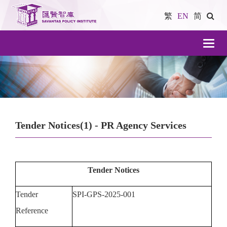
繁
EN
简
導
航
Tender Notices(1) - PR Agency Services
Tender Notices
Tender
SPI-GPS-2025-001
Reference