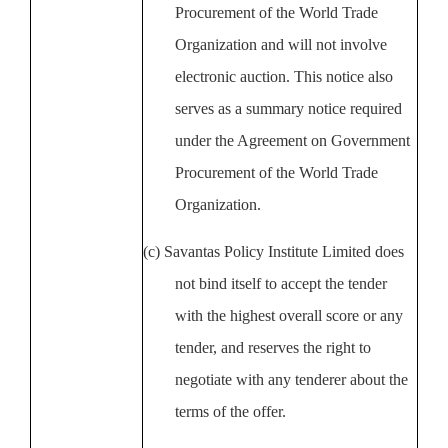
Procurement of the World Trade
Organization and will not involve
electronic auction. This notice also
serves as a summary notice required
under the Agreement on Government
Procurement of the World Trade
Organization.
(c)
Savantas Policy Institute
Limited does
not bind itself to accept the tender
with the highest overall score or any
tender, and reserves the right to
negotiate with any tenderer about the
terms of the offer.