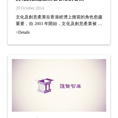
29 October 2014
文化及創意產業在香港經濟上擔當的角色愈趨
重要，自 2003 年開始，文化及創意產業被 香
港政府納入為主要推動的發展產業之一。在
>Details
2009 年更被納入為六項優勢產業1的其中一
項。這 11 年期間，香港政府為了發展文化及創
意產業，投放了不少的資源在建設、教育 及宣
傳方面 (施政報告，2014)。例如：政府望透過
發展西九文化區，使其成為香港不可或 缺的一
個文化藝術地標及