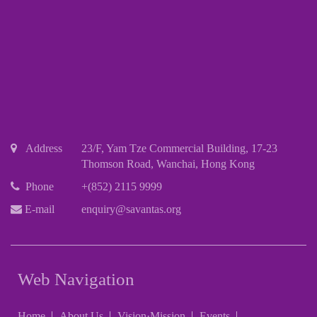
Address
23/F, Yam Tze Commercial Building, 17-23
Thomson Road, Wanchai, Hong Kong
Phone
+(852) 2115 9999
E-mail
enquiry@savantas.org
Web Navigation
Home
About Us
Vision·Mission
Events