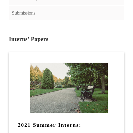
Submissions
Interns' Papers
2021 Summer Interns: