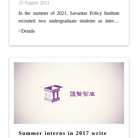
25 August 2021
In the summer of 2021, Savantas Policy Institute
recruited two undergraduate students as interns.
During the internship, the students finished a
>Details
research report on community parks titled “Initial
Proposals on Integrating Creative Themes for
Community Parks”.
Summer interns in 2017 write