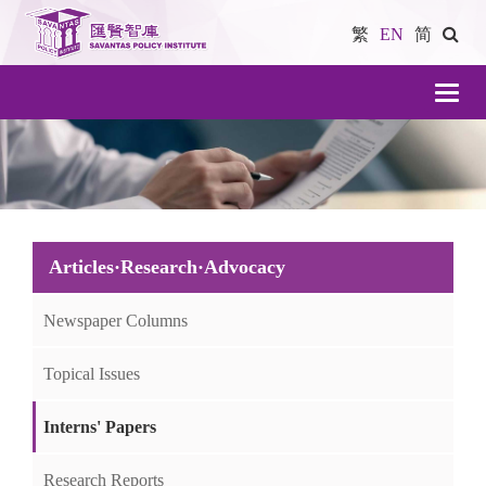
繁
EN
简
導
航
Articles·Research·Advocacy
Newspaper Columns
Topical Issues
Interns' Papers
Research Reports