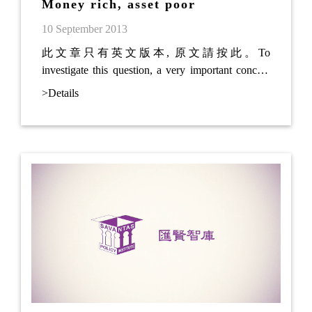
Money rich, asset poor
10 September 2013
此文章只有英文版本, 原文請按此。To
investigate this question, a very important concept
has to be introduced: Money is a tradable good, of
>Details
which the value may fluctuate . In other words, the
value of the money in your pocket is changing daily
because of external or internal factors. Hong Kong
government has set a linked exchange rate against
the US Dollar.